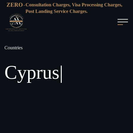
ZERO
-
Consultation Charges, Visa Processing Charges,
Post Landing Service Charges.
Countries
Cyprus