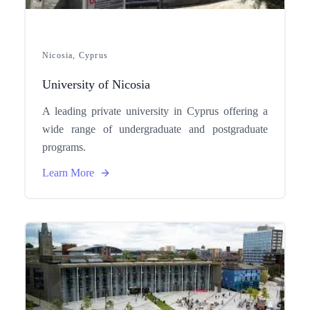
Nicosia, Cyprus
University of Nicosia
A leading private university in Cyprus offering a
wide range of undergraduate and postgraduate
programs.
Learn More