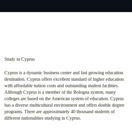
Study in Cyprus
Cyprus is a dynamic business center and fast growing education
destination. Cyprus offers excellent standard of higher education
with affordable tuition costs and outstanding student facilities.
Although Cyprus is a member of the Bologna system, many
colleges are based on the American system of education. Cyprus
has a diverse multicultural environment and offers double degree
programs. There are approximately 40 thousand students of
different nationalities studying in Cyprus.