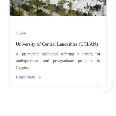
Cyprus
University of Central Lancashire (UCLAN)
A prominent institution offering a variety of
undergraduate and postgraduate programs in
Cyprus.
Learn More