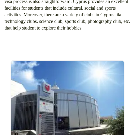
visa process is also straightforward. Cyprus provides an excellent
facilities for students that include cultural, social and sports
activities. Moreover, there are a variety of clubs in Cyprus like
technology clubs, science club, sports club, photography club, etc.
that help student to explore their hobbies.