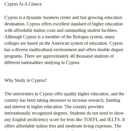
Cyprus At A Glance
Cyprus is a dynamic business center and fast growing education
destination. Cyprus offers excellent standard of higher education
with affordable tuition costs and outstanding student facilities.
Although Cyprus is a member of the Bologna system, many
colleges are based on the American system of education. Cyprus
has a diverse multicultural environment and offers double degree
programs. There are approximately 40 thousand students of
different nationalities studying in Cyprus.
Why Study in Cyprus?
The universities in Cyprus offer quality higher education, and the
country has been taking measures to increase research, funding
and interest in higher education. The country provides
internationally recognized degrees. Students do not need to show
any English proficiency score for tests like TOEFL and IELTS. It
offers affordable tuition fees and moderate living expenses. The