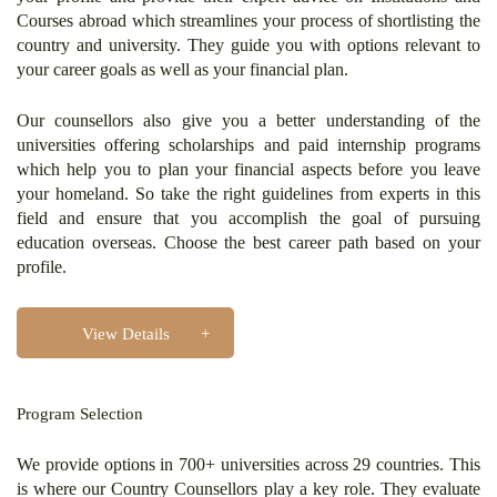
Courses abroad which streamlines your process of shortlisting the
country and university. They guide you with options relevant to
your career goals as well as your financial plan.
Our counsellors also give you a better understanding of the
universities offering scholarships and paid internship programs
which help you to plan your financial aspects before you leave
your homeland. So take the right guidelines from experts in this
field and ensure that you accomplish the goal of pursuing
education overseas. Choose the best career path based on your
profile.
View Details
Program Selection
We provide options in 700+ universities across 29 countries. This
is where our Country Counsellors play a key role. They evaluate