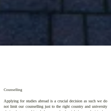
Counselling
Applying for studies abroad is a crucial decision as such we do
not limit our counselling just to the right country and university