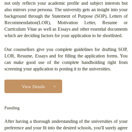
not only reflects your academic profile and subject interests but
also mirrors your persona. The university gets an insight into your
background through the Statement of Purpose (SOP), Letters of
Recommendation(LOR), Motivation Letter, Resume or
Curriculum Vitae as well as Essays and other essential documents
which are deciding factors for your application to be shortlisted.
Our counsellors give you complete guidelines for drafting SOP,
LOR, Resume, Essays and for filling the application forms. You
can make good use of the complete handholding right from
screening your application to posting it to the universities.
View Details
Funding
After having a thorough understanding of the universities of your
preference and your fit into the desired schools, you'll surely agree