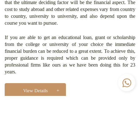
that the ultimate deciding factor will be the financial aspect. The
cost to study abroad and other related expenses vary from country
to country, university to university, and also depend upon the
course you want to pursue.
If you are able to get an educational loan, grant or scholarship
from the college or university of your choice the immediate
financial burden can be reduced to a great extent. To achieve this,
proper guidance is required which can be provided only by
professional firms like ours as we have been doing this for 23
years.
View Details
Visa Processing
Once you receive your Admission Letter from your desired
university and arrange your funds to study abroad, you can apply