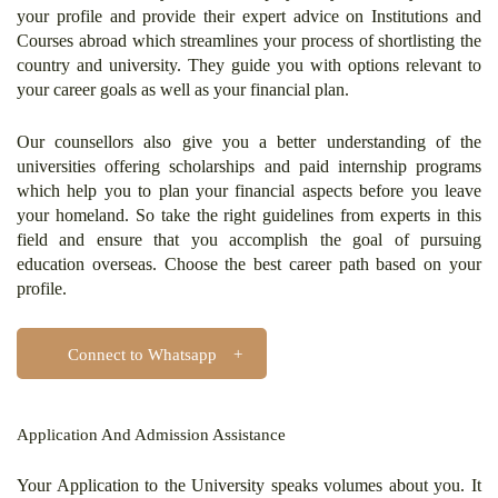
your profile and provide their expert advice on Institutions and
Courses abroad which streamlines your process of shortlisting the
country and university. They guide you with options relevant to
your career goals as well as your financial plan.
Our counsellors also give you a better understanding of the
universities offering scholarships and paid internship programs
which help you to plan your financial aspects before you leave
your homeland. So take the right guidelines from experts in this
field and ensure that you accomplish the goal of pursuing
education overseas. Choose the best career path based on your
profile.
Connect to Whatsapp
Application And Admission Assistance
Your Application to the University speaks volumes about you. It