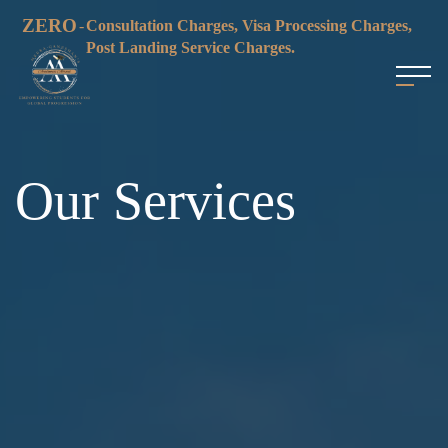
ZERO
-
Consultation Charges, Visa Processing Charges,
Post Landing Service Charges.
Our Services