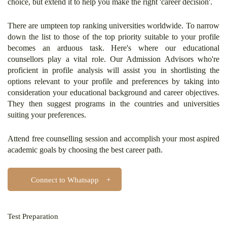
choice, but extend it to help you make the right 'career decision'.
There are umpteen top ranking universities worldwide. To narrow
down the list to those of the top priority suitable to your profile
becomes an arduous task. Here's where our educational
counsellors play a vital role. Our Admission Advisors who're
proficient in profile analysis will assist you in shortlisting the
options relevant to your profile and preferences by taking into
consideration your educational background and career objectives.
They then suggest programs in the countries and universities
suiting your preferences.
Attend free counselling session and accomplish your most aspired
academic goals by choosing the best career path.
Connect to Whatsapp
Test Preparation