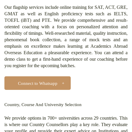
Our flagship services include online training for SAT, ACT, GRE,
GMAT as well as English proficiency tests such as IELTS,
TOEFL (iBT) and PTE. We provide comprehensive and result-
oriented coaching with a focus on personalized attention and
flexibility of timings. Well-researched material, quality instruction,
phenomenal book collection, a range of mock tests and an
emphasis on excellence makes learning at Academics Abroad
Overseas Education a pleasurable experience. You can attend a
demo class to get a first-hand experience of our coaching before
you register for the upcoming batches.
Connect to Whatsapp
Country, Course And University Selection
We provide options in 700+ universities across 29 countries. This
is where our Country Counsellors play a key role. They evaluate
your profile and provide their expert advice on Institutions and